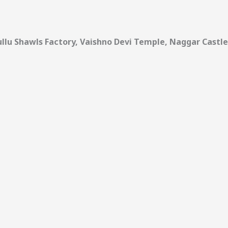
 Kullu Shawls Factory, Vaishno Devi Temple, Naggar Castle