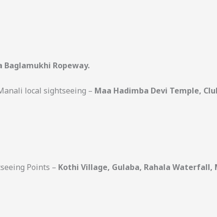
 Baglamukhi Ropeway.
 Manali local sightseeing –
Maa Hadimba Devi Temple, Club
htseeing Points –
Kothi Village, Gulaba, Rahala Waterfall, 