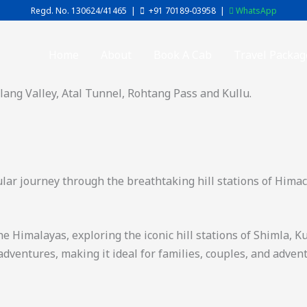
Regd. No. 130624/41465 |
+91 70189-03958
|
WhatsApp
Home
About
Book A Cab
Travel Packag
olang Valley, Atal Tunnel, Rohtang Pass and Kullu.
ular journey through the breathtaking hill stations of Himac
 Himalayas, exploring the iconic hill stations of Shimla, K
adventures, making it ideal for families, couples, and adven