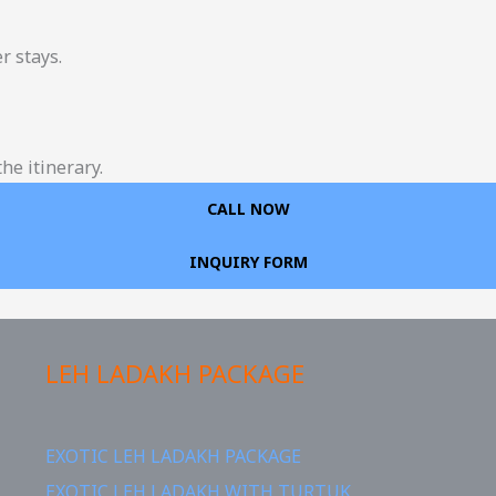
r stays.
he itinerary.
CALL NOW
INQUIRY FORM
LEH LADAKH PACKAGE
EXOTIC LEH LADAKH PACKAGE
EXOTIC LEH LADAKH WITH TURTUK