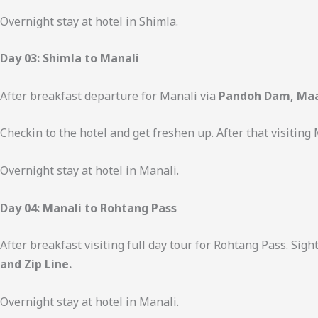
Overnight stay at hotel in Shimla.
Day 03: Shimla to Manali
After breakfast departure for Manali via
Pandoh Dam, Maa
Checkin to the hotel and get freshen up. After that visiting
Overnight stay at hotel in Manali.
Day 04: Manali to Rohtang Pass
After breakfast visiting full day tour for Rohtang Pass. Sig
and Zip Line.
Overnight stay at hotel in Manali.