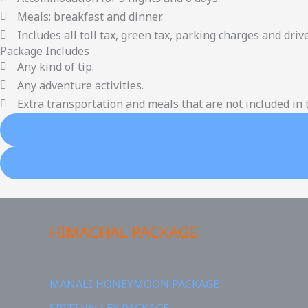
Meals: breakfast and dinner.
Includes all toll tax, green tax, parking charges and drive
Package Includes
Any kind of tip.
Any adventure activities.
Extra transportation and meals that are not included in t
HIMACHAL PACKAGE
MANALI HONEYMOON PACKAGE
SPITI VALLEY PACKAGE