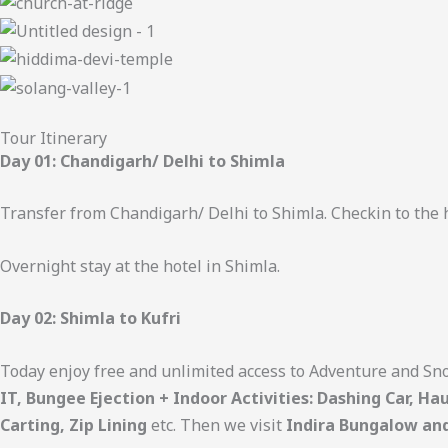
Tour Itinerary
Day 01: Chandigarh/ Delhi to Shimla
Transfer from Chandigarh/ Delhi to Shimla. Checkin to the h
Overnight stay at the hotel in Shimla.
Day 02: Shimla to Kufri
Today enjoy free and unlimited access to Adventure and Sno
IT, Bungee Ejection + Indoor Activities: Dashing Car, H
Carting, Zip Lining
etc. Then we visit
Indira Bungalow an