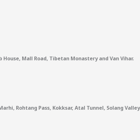
 House, Mall Road, Tibetan Monastery and Van Vihar.
Marhi, Rohtang Pass, Kokksar, Atal Tunnel, Solang Valley