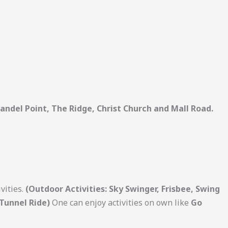
andel Point, The Ridge, Christ Church and Mall Road.
vities.
(Outdoor Activities: Sky Swinger, Frisbee, Swing
 Tunnel Ride)
One can enjoy activities on own like
Go