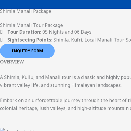
Skip
Shimla Manali Package
to
content
Shimla Manali Tour Package
Tour Duration:
05 Nights and 06 Days
Sightseeing Points:
Shimla, Kufri, Local Manali Tour, S
INQUIRY FORM
OVERVIEW
A Shimla, Kullu, and Manali tour is a classic and highly pop
vibrant valley life, and stunning Himalayan landscapes.
Embark on an unforgettable journey through the heart of the
colonial heritage, lush valleys, and high-altitude mountain 