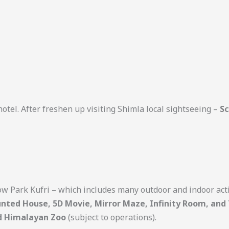
otel. After freshen up visiting Shimla local sightseeing –
Sc
w Park Kufri – which includes many outdoor and indoor acti
aunted House, 5D Movie, Mirror Maze, Infinity Room, and
d Himalayan Zoo
(subject to operations).