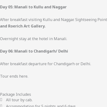
Day 05: Manali to Kullu and Naggar
After breakfast visiting Kullu and Naggar. Sightseeing Poin
and Roerich Art Gallery.
Overnight stay at the hotel in Manali.
Day 06: Manali to Chandigarh/ Delhi
After breakfast departure for Chandigarh or Delhi.
Tour ends here.
Package Includes
All tour by cab.
Accommodation for 5 nights and 6 days.