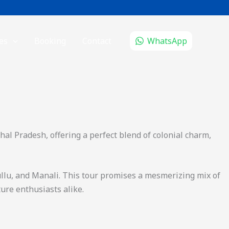
es
Booking
Contact
WhatsApp
hal Pradesh, offering a perfect blend of colonial charm,
ullu, and Manali. This tour promises a mesmerizing mix of
ture enthusiasts alike.