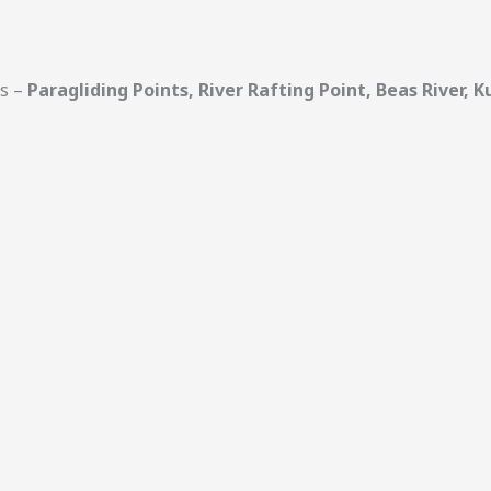
ts –
Paragliding Points, River Rafting Point, Beas River,