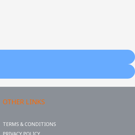
OTHER LINKS
TERMS & CONDITIONS
PRIVACY POLICY