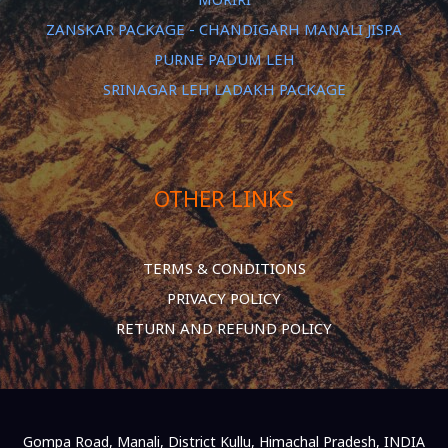
ZANSKAR PACKAGE - CHANDIGARH MANALI JISPA
PURNE PADUM LEH
SRINAGAR LEH LADAKH PACKAGE
OTHER LINKS
TERMS & CONDITIONS
PRIVACY POLICY
RETURN AND REFUND POLICY
Gompa Road, Manali, District Kullu, Himachal Pradesh, INDIA