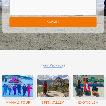
SUBMIT
Tour Packages
MANALI TOUR
SPITI VALLEY
EXOTIC LEH