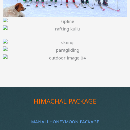
HIMACHAL PACKAGE
MANALI HONEYMOON PACKAGE