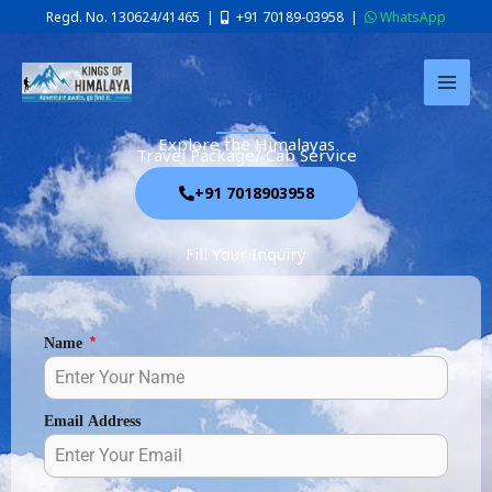
Skip
Regd. No. 130624/41465 |
+91 70189-03958
|
WhatsApp
to
content
Explore the Himalayas
Travel Package/ Cab Service
+91 7018903958
Fill Your Inquiry
Name
*
Email Address