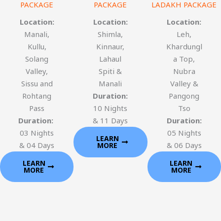
PACKAGE
PACKAGE
LADAKH PACKAGE
Location:
Location:
Location:
Manali,
Shimla,
Leh,
Kullu,
Kinnaur,
Khardungl
Solang
Lahaul
a Top,
Valley,
Spiti &
Nubra
Sissu and
Manali
Valley &
Rohtang
Duration:
Pangong
Pass
10 Nights
Tso
Duration:
& 11 Days
Duration:
03 Nights
05 Nights
LEARN
& 04 Days
& 06 Days
MORE
LEARN
LEARN
MORE
MORE