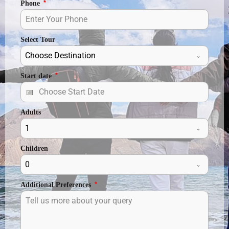
Phone
*
Select Tour
Choose Destination
Start date
*
Adults
1
Children
0
Additional Preferences
*