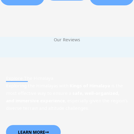
Our Reviews
Explore The Himalaya
Exploring the Himalayas with
Kings of Himalaya
is the
most effective way to ensure a
safe, well-organized,
and immersive experience
, especially given the region’s
diverse terrain and altitude challenges.
LEARN MORE