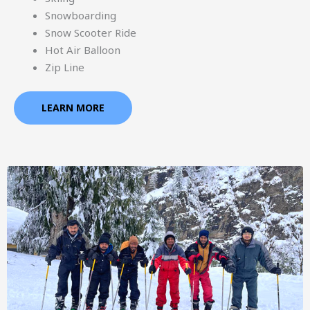
Snowboarding
Snow Scooter Ride
Hot Air Balloon
Zip Line
LEARN MORE