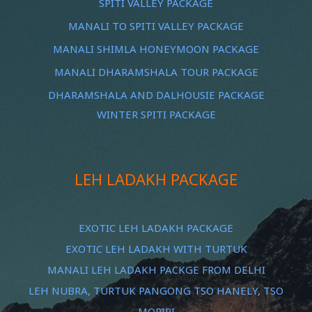
SPITI VALLEY PACKAGE
MANALI TO SPITI VALLEY PACKAGE
MANALI SHIMLA HONEYMOON PACKAGE
MANALI DHARAMSHALA TOUR PACKAGE
DHARAMSHALA AND DALHOUSIE PACKAGE
WINTER SPITI PACKAGE
LEH LADAKH PACKAGE
EXOTIC LEH LADAKH PACKAGE
EXOTIC LEH LADAKH WITH TURTUK
MANALI LEH LADAKH PACKGE FROM DELHI
LEH NUBRA, TURTUK PANGONG TSO HANELY, TSO
MORIRI