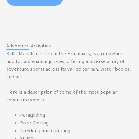
Adventure Activities
Kullu-Manali, nestled in the Himalayas, is a renowned
hub for adrenaline junkies, offering a diverse array of
adventure sports across its varied terrain, water bodies,
and air.
Here is a description of some of the most popular
adventure sports:
Paragliding
River Rafting
Trekking and Camping
Skiing