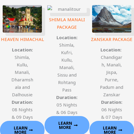
SHIMLA MANALI
PACKAGE
Location:
HEAVEN HIMACHAL
ZANSKAR PACKAGE
Shimla,
Location:
Location:
Kufri,
Shimla,
Chandigar
Kullu,
Kullu,
h, Manali,
Manali,
Manali,
Jispa,
Sissu and
Dharamsh
Purne,
Rohtang
ala and
Padum and
Pass
Dalhousie
Zanskar
Duration:
Duration:
Duration:
05 Nights
08 Nights
06 Nights
& 06 Days
& 09 Days
& 07 Days
LEARN
MORE
LEARN
LEARN
MORE
MORE