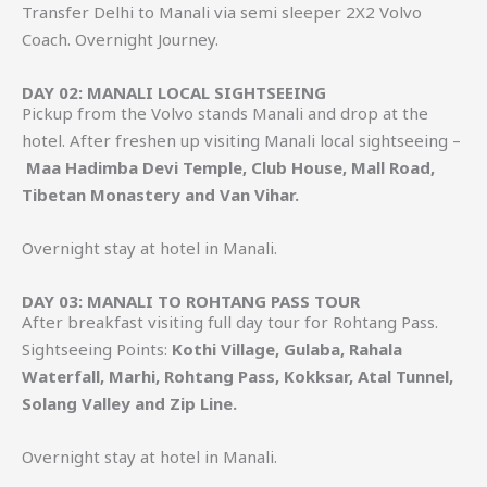
Transfer Delhi to Manali via semi sleeper 2X2 Volvo
Coach. Overnight Journey.
DAY 02: MANALI LOCAL SIGHTSEEING
Pickup from the Volvo stands Manali and drop at the
hotel. After freshen up visiting Manali local sightseeing –
Maa Hadimba Devi Temple, Club House, Mall Road,
Tibetan Monastery and Van Vihar.
Overnight stay at hotel in Manali.
DAY 03: MANALI TO ROHTANG PASS TOUR
After breakfast visiting full day tour for Rohtang Pass.
Sightseeing Points:
Kothi Village, Gulaba, Rahala
Waterfall, Marhi, Rohtang Pass, Kokksar, Atal Tunnel,
Solang Valley and Zip Line.
Overnight stay at hotel in Manali.