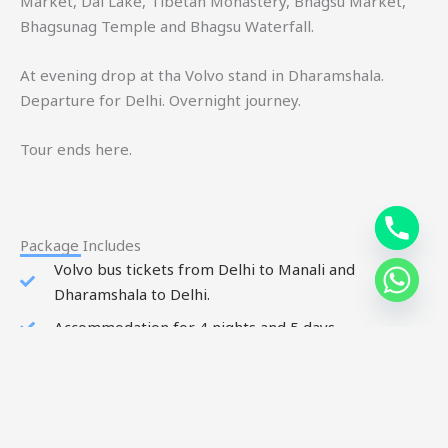
Market, Dal Lake, Tibetan Monastery, Bhagsu Market,
Bhagsunag Temple and Bhagsu Waterfall.
At evening drop at tha Volvo stand in Dharamshala.
Departure for Delhi. Overnight journey.
Tour ends here.
Package Includes
Volvo bus tickets from Delhi to Manali and
Dharamshala to Delhi.
Accommodation for 4 nights and 5 days.
Meals: breakfast and dinner.
All sightseeing tour by local cab.
Includes all toll tax, green tax, parking charges and