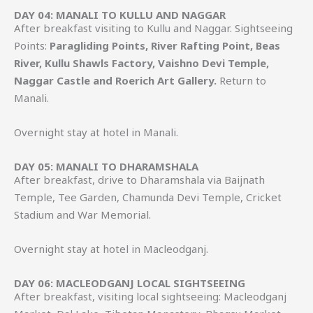
DAY 04: MANALI TO KULLU AND NAGGAR
After breakfast visiting to Kullu and Naggar. Sightseeing
Points:
Paragliding Points, River Rafting Point, Beas
River, Kullu Shawls Factory, Vaishno Devi Temple,
Naggar Castle and Roerich Art Gallery.
Return to
Manali.
Overnight stay at hotel in Manali.
DAY 05: MANALI TO DHARAMSHALA
After breakfast, drive to Dharamshala via Baijnath
Temple, Tee Garden, Chamunda Devi Temple, Cricket
Stadium and War Memorial.
Overnight stay at hotel in Macleodganj.
DAY 06: MACLEODGANJ LOCAL SIGHTSEEING
After breakfast, visiting local sightseeing: Macleodganj