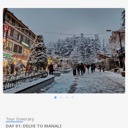
Tour Itinerary
DAY 01: DELHI TO MANALI