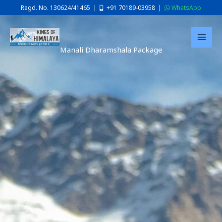
Skip
Regd. No. 130624/41465 |
+91 70189-03958
|
WhatsApp
to
content
Manali Dharamshala Package