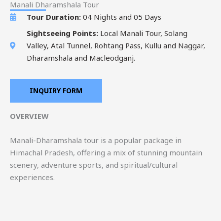
Manali Dharamshala Tour
Tour Duration:
04 Nights and 05 Days
Sightseeing Points:
Local Manali Tour, Solang
Valley, Atal Tunnel, Rohtang Pass, Kullu and Naggar,
Dharamshala and Macleodganj.
INQUIRY FORM
OVERVIEW
Manali-Dharamshala tour is a popular package in
Himachal Pradesh, offering a mix of stunning mountain
scenery, adventure sports, and spiritual/cultural
experiences.